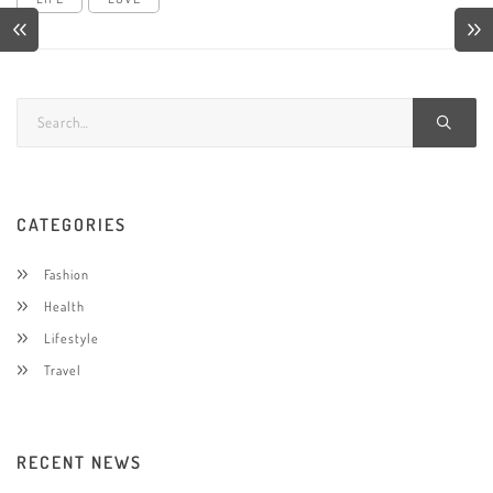
CATEGORIES
Fashion
Health
Lifestyle
Travel
RECENT NEWS