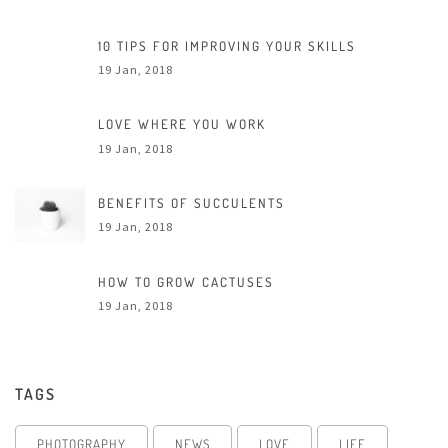
10 TIPS FOR IMPROVING YOUR SKILLS
19 Jan, 2018
LOVE WHERE YOU WORK
19 Jan, 2018
BENEFITS OF SUCCULENTS
19 Jan, 2018
HOW TO GROW CACTUSES
19 Jan, 2018
TAGS
PHOTOGRAPHY
NEWS
LOVE
LIFE