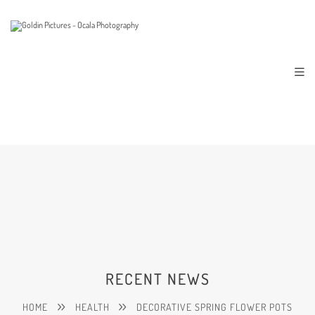
RECENT NEWS
HOME
HEALTH
DECORATIVE SPRING FLOWER POTS