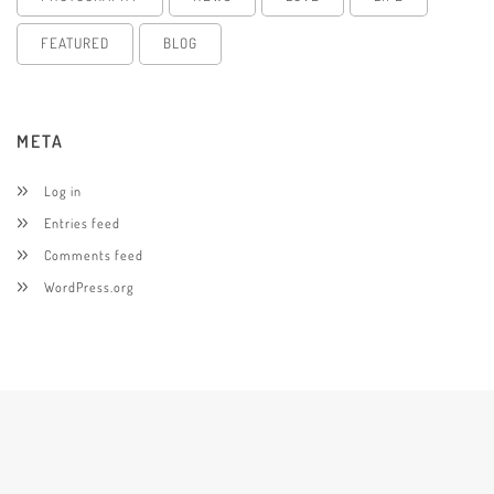
FEATURED
BLOG
META
Log in
Entries feed
Comments feed
WordPress.org