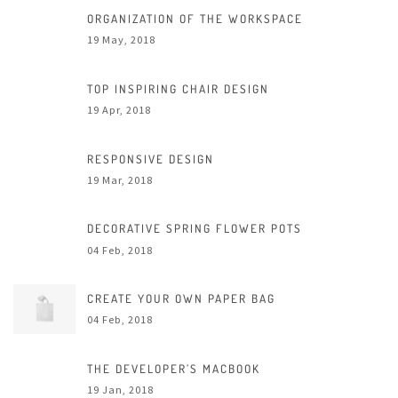
ORGANIZATION OF THE WORKSPACE
19 May, 2018
TOP INSPIRING CHAIR DESIGN
19 Apr, 2018
RESPONSIVE DESIGN
19 Mar, 2018
DECORATIVE SPRING FLOWER POTS
04 Feb, 2018
CREATE YOUR OWN PAPER BAG
04 Feb, 2018
THE DEVELOPER’S MACBOOK
19 Jan, 2018