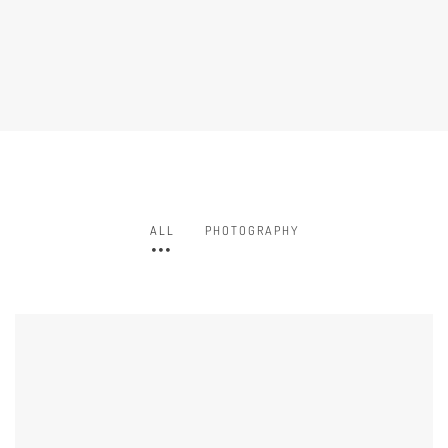
ALL
PHOTOGRAPHY