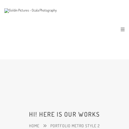
HI! HERE IS OUR WORKS
HOME
PORTFOLIO METRO STYLE 2